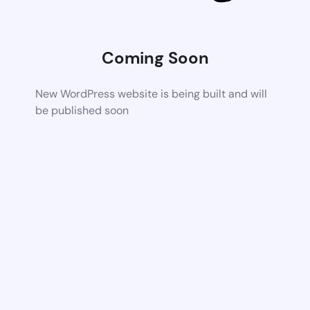
Coming Soon
New WordPress website is being built and will
be published soon