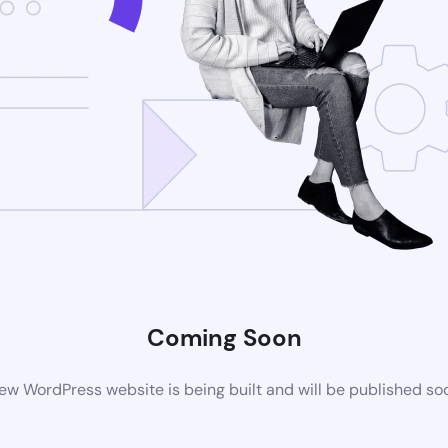
Coming Soon
ew WordPress website is being built and will be published so