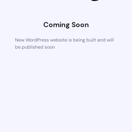
Coming Soon
New WordPress website is being built and will
be published soon