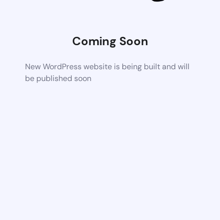
Coming Soon
New WordPress website is being built and will
be published soon