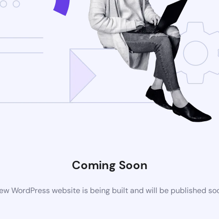
Coming Soon
ew WordPress website is being built and will be published so