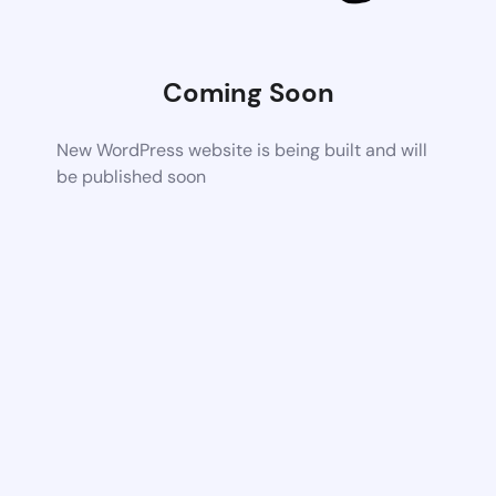
Coming Soon
New WordPress website is being built and will
be published soon