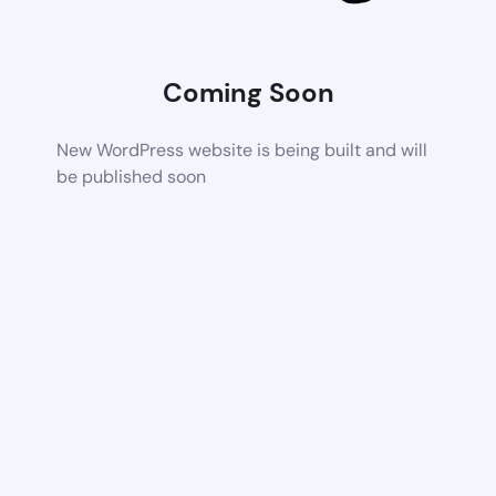
Coming Soon
New WordPress website is being built and will
be published soon